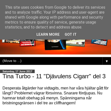
This site uses cookies from Google to deliver its services
and to analyze traffic. Your IP address and user-agent are
shared with Google along with performance and security
metrics to ensure quality of service, generate usage
statistics, and to detect and address abuse.
LEARN MORE
GOT IT
▼
Saturday, 17 June 2017
Tina Turbo - 11 "Djävulens Cigarr" del 3
Desperata åtgärder har vidtagits, men har våra hjältar gått för
långt? Problemet vägrar försvinna. Snarare fördjupas. Nu
hamnar totalt obehag på menyn. Spänningarna når
bristningsgränsen i del tre av cliffhangern!