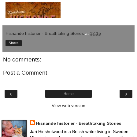
Hisnande historier - Breathtaking Stories
at
12:15
Share
No comments:
Post a Comment
‹
›
Home
View web version
Books, Podcasts, Film
Hisnande historier - Breathtaking Stories
Jari Hinshelwood is a British writer living in Sweden.